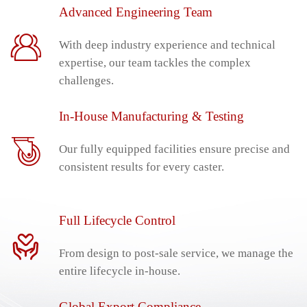
Advanced Engineering Team
With deep industry experience and technical
expertise, our team tackles the complex
challenges.
In-House Manufacturing & Testing
Our fully equipped facilities ensure precise and
consistent results for every caster.
Full Lifecycle Control
From design to post-sale service, we manage the
entire lifecycle in-house.
Global Export Compliance