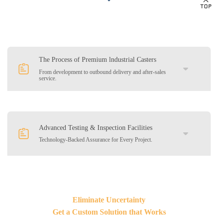
The Process of Premium lndustrial Casters
From development to outbound delivery and after-sales
service.
01
Customer Consultation &Technical
Advanced Testing & Inspection Facilities
Technology-Backed Assurance for Every Project.
Communication
02
Product Design and Materials & Craft
Selection
03
Quotation and Visual Proposal
We invest in comprehensive testing and inspection tools to
Eliminate Uncertainty
guarantee durability, safety performance. Our in-house labs
simulate real-world working conditions to ensure your casters stand
Get a Custom Solution that Works
04
Sample Production and Confirmation