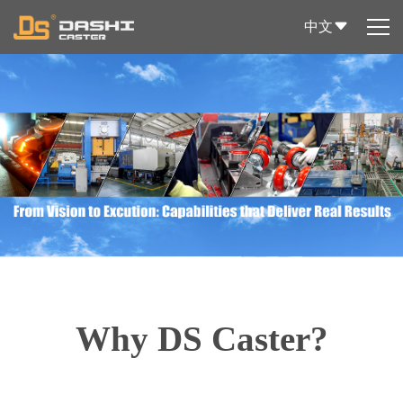
中文
Why DS Caster?