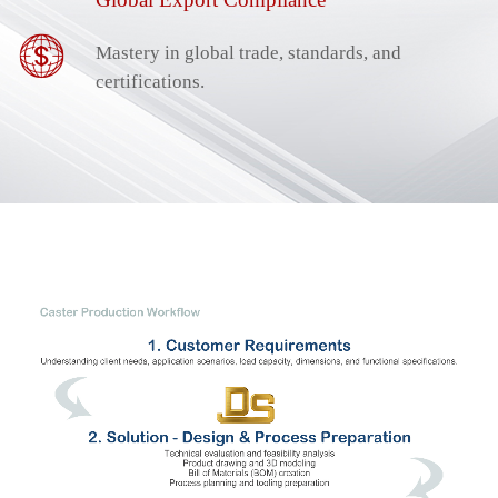
Mastery in global trade, standards, and
certifications.