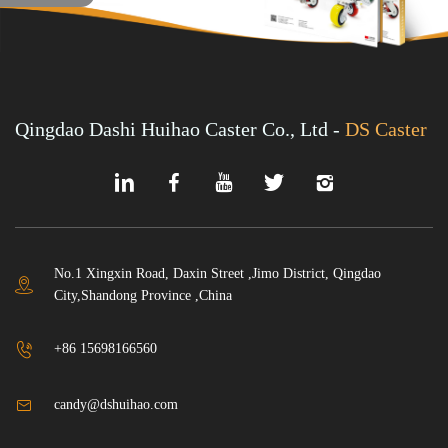
Qingdao Dashi Huihao Caster Co., Ltd -
DS Caster
No.1 Xingxin Road, Daxin Street ,Jimo District, Qingdao
City,Shandong Province ,China
+86 15698166560
candy@dshuihao.com