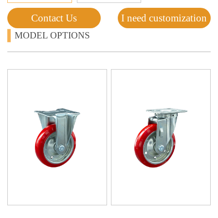
Contact Us
I need customization
MODEL OPTIONS