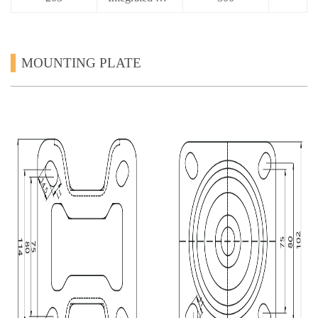
MOUNTING PLATE