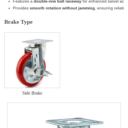
Features a
double-row ball raceway
for enhanced swivel acti
Provides
smooth rotation without jamming
, ensuring reliabl
Brake Type
Side Brake