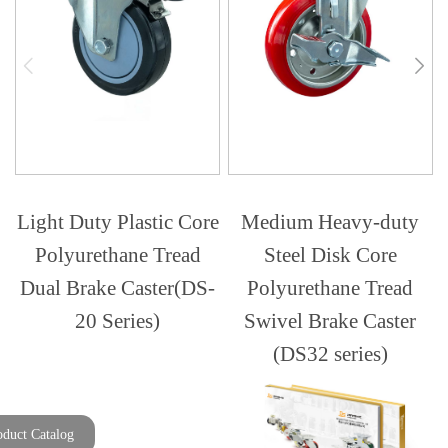
Light Duty Plastic Core
Medium Heavy-duty
Polyurethane Tread
Steel Disk Core
Dual Brake Caster(DS-
Polyurethane Tread
20 Series)
Swivel Brake Caster
(DS32 series)
oduct Catalog