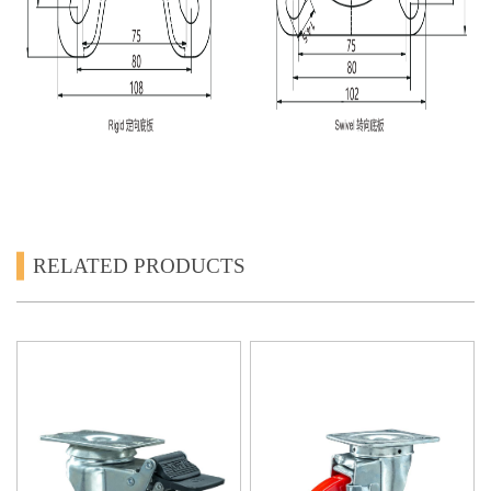
RELATED PRODUCTS