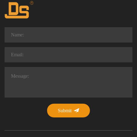
Submit