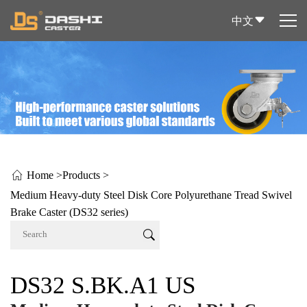
中文
Home >
Products >
Medium Heavy-duty Steel Disk Core Polyurethane Tread Swivel
Brake Caster (DS32 series)
DS32 S.BK.A1 US