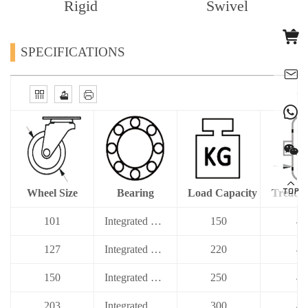
Rigid
Swivel
SPECIFICATIONS
Wheel Size
Bearing
Load Capacity
Tread 
101
Integrated Ball Bearing
150
40
127
Integrated Ball Bearing
220
40
150
Integrated Ball Bearing
250
40
203
Integrated Ball Bearing
300
40