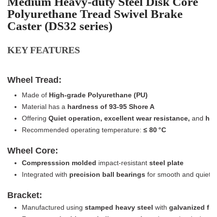
Medium Heavy-duty Steel Disk Core
Polyurethane Tread Swivel Brake
Caster (DS32 series)
KEY FEATURES
Wheel Tread:
Made of
High-grade Polyurethane (PU)
Material has a
hardness of 93-95 Shore A
Offering
Quiet operation, excellent wear resistance,
and
high
Recommended operating temperature:
≤
8
0 °C
Wheel Core:
Compresssion molded
impact-resistant
steel plate
Integrated with
precision ball bearings
for smooth and quiet r
Bracket:
Manufactured using
stamped heavy steel
with
galvanized fin