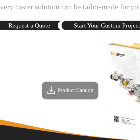
very caster solution can be tailor-made for yo
Request a Quote
Start Your Custom Projec
Product Catalog