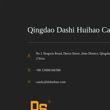
Qingdao Dashi Huihao Cas
No.1 Xingxin Road, Daxin Street ,Jimo District, Qingd
,China
+86 15698166560
candy@dshuihao.com