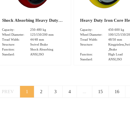
Shock Absorbing Heavy Duty
Heavy Duty Iron Core H
Iron Core Polyurethane Tread
Polyurethane Tread Swive
Capacity:
250-480 kg
Capacity:
450-600 kg
Swivel Brake Caster(DS-94
Brake Caster(DS-46 Serie
Wheel Diameter:
125/150/200 mm
Wheel Diameter:
100/125/150/2
Tread Width:
44/48 mm
Tread Width:
48/50 mm
Series)
Structure:
Swivel Brake
Structure:
Kingpinless,Swi
Function:
Shock Absorbing
,Brake
Standard:
ANSI,ISO
Function:
High Load
Standard:
ANSI,ISO
PREV
1
2
3
4
...
15
16