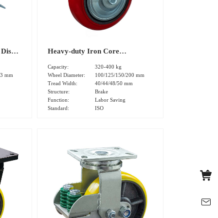
 Disk
Heavy-duty Iron Core
Swivel
Polyurethane Tread Dual Brake
Capacity:
320-400 kg
)
Caster (DS40 Series)
03 mm
Wheel Diameter:
100/125/150/200 mm
Tread Width:
40/44/48/50 mm
Structure:
Brake
Function:
Labor Saving
Standard:
ISO