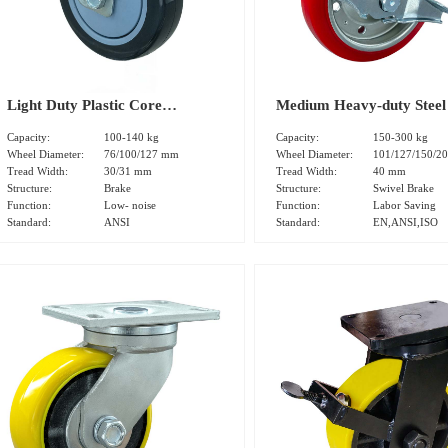
Light Duty Plastic Core
Medium Heavy-duty Steel
Polyurethane Tread Dual Brake
Core Polyurethane Tread 
Capacity:
100-140 kg
Capacity:
150-300 kg
Caster(DS-20 Series)
Brake Caster (DS32 series
Wheel Diameter:
76/100/127 mm
Wheel Diameter:
101/127/150/2
Tread Width:
30/31 mm
Tread Width:
40 mm
Structure:
Brake
Structure:
Swivel Brake
Function:
Low- noise
Function:
Labor Saving
Standard:
ANSI
Standard:
EN,ANSI,ISO