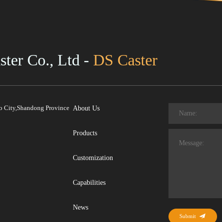
ter Co., Ltd -
DS Caster
ao City,Shandong Province
About Us
Products
Customization
Capabilities
News
Submit