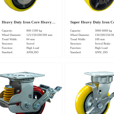
Heavy Duty Iron Core Heavy
Super Heavy Duty Iron C
Polyurethane Tread Swivel
Heavy Polyurethane Trea
Capacity:
800-1500 kg
Capacity:
3000-6000 kg
Caster(DS-50 Series)
Swivel Brake Caster(DS-7
Wheel Diameter:
125/150/200/300 mm
Wheel Diameter:
150/200/250/3
Tread Width:
64 mm
Tread Width:
100 mm
Series)
Structure:
Swivel
Structure:
Swivel Brake
Function:
High Load
Function:
High Load
Standard:
ANSI,ISO
Standard:
ANSI ,ISO