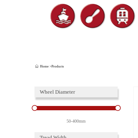
Home >
Products
Wheel Diameter
50-400mm
Tread Width