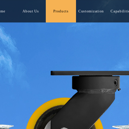
ome
About Us
Products
Customization
Capabiliti