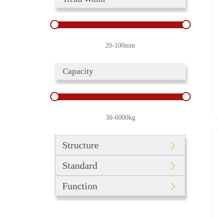
20-100mm
Capacity
30-6000kg
Structure
Standard
Function