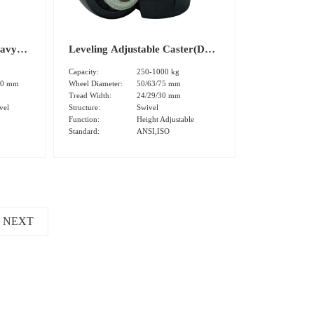
eavy
Leveling Adjustable Caster(DS-
l
80 Stamping Plate）
Capacity:
250-1000 kg
s)
00 mm
Wheel Diameter:
50/63/75 mm
Tread Width:
24/29/30 mm
vel
Structure:
Swivel
Function:
Height Adjustable
Standard:
ANSI,ISO
NEXT