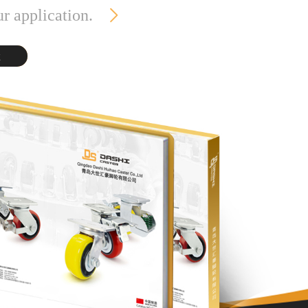
ur application.
t