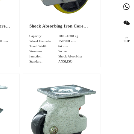
ore
Shock Absorbing Iron Core
d
Heavy Polyurethane Tread
Capacity:
1000-1500 kg
0
Swivel Caster(DS-91 Series)
00 mm
Wheel Diameter:
150/200 mm
Tread Width:
64 mm
Structure:
Swivel
Function:
Shock Absorbing
Standard:
ANSI,ISO