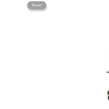
Reset