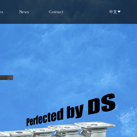
es
News
Contact
中文