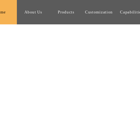
ome
About Us
Products
Customization
Capabiliti